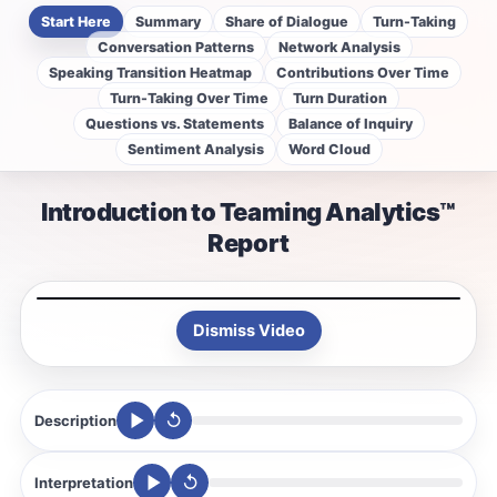
Start Here
Summary
Share of Dialogue
Turn-Taking
Conversation Patterns
Network Analysis
Speaking Transition Heatmap
Contributions Over Time
Turn-Taking Over Time
Turn Duration
Questions vs. Statements
Balance of Inquiry
Sentiment Analysis
Word Cloud
Introduction to Teaming Analytics™
Report
Dismiss Video
↺
Description
↺
Interpretation