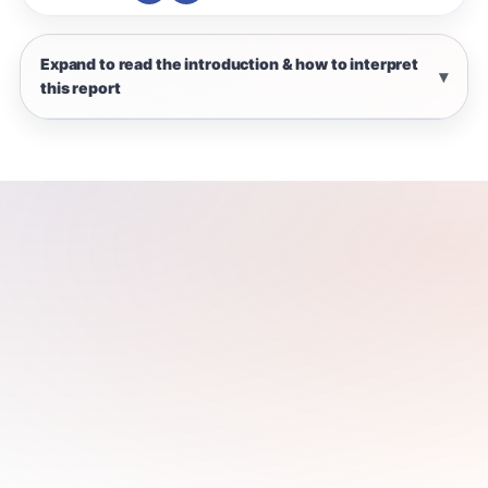
Expand to read the introduction & how to interpret
this report