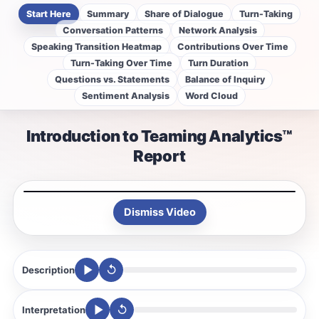
Start Here
Summary
Share of Dialogue
Turn-Taking
Conversation Patterns
Network Analysis
Speaking Transition Heatmap
Contributions Over Time
Turn-Taking Over Time
Turn Duration
Questions vs. Statements
Balance of Inquiry
Sentiment Analysis
Word Cloud
Introduction to Teaming Analytics™
Report
Dismiss Video
↺
Description
↺
Interpretation