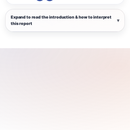
Expand to read the introduction & how to interpret
this report