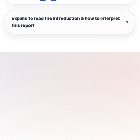
Expand to read the introduction & how to interpret
this report