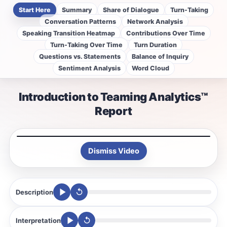
Start Here
Summary
Share of Dialogue
Turn-Taking
Conversation Patterns
Network Analysis
Speaking Transition Heatmap
Contributions Over Time
Turn-Taking Over Time
Turn Duration
Questions vs. Statements
Balance of Inquiry
Sentiment Analysis
Word Cloud
Introduction to Teaming Analytics™
Report
Dismiss Video
↺
Description
↺
Interpretation