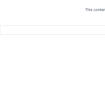
This conten