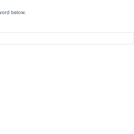
sword below.