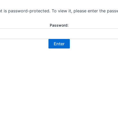
t is password-protected. To view it, please enter the pas
Password: