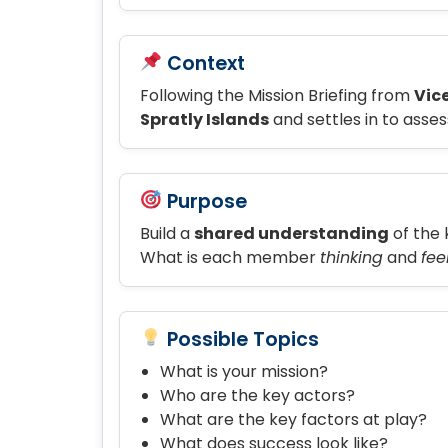
Context
Following the Mission Briefing from
Vic
Spratly Islands
and settles in to asses
Purpose
Build a
shared understanding
of the 
What is each member
thinking
and
fee
Possible Topics
What is your mission?
Who are the key actors?
What are the key factors at play?
What does success look like?