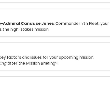
e-Admiral Candace Jones
, Commander 7th Fleet, your
s the high-stakes mission.
key factors and issues for your upcoming mission.
ling
after the Mission Briefing?