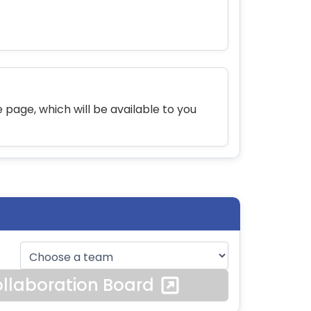
 page, which will be available to you
llaboration Board