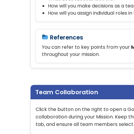
How will you make decisions as a te
How will you assign individual roles i
References
You can refer to key points from your
M
throughout your mission.
Team Collaboration
Click the button on the right to open a 
collaboration during your Mission. Keep t
tab, and ensure all team members selec