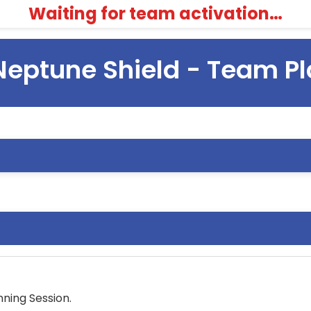
Waiting for team activation…
Neptune Shield - Team P
ning Session.