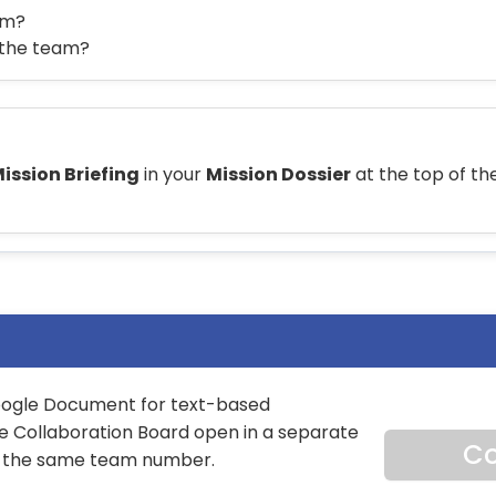
am?
n the team?
ission Briefing
in your
Mission Dossier
at the top of the
Google Document for text-based
he Collaboration Board open in a separate
Co
t the same team number.