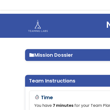
Mission Dossier
MISSION ENVIRONMENT
Team Instructions
MISSION PARAMETERS
Time
You have
7 minutes
for your Team Plan