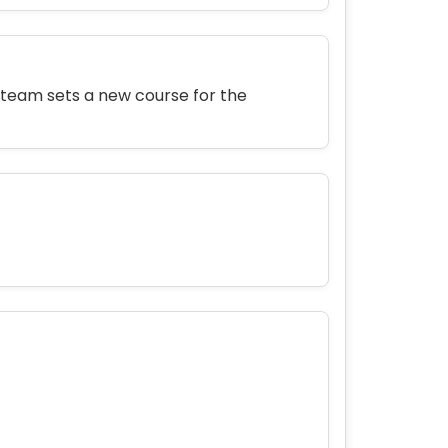
 team sets a new course for the